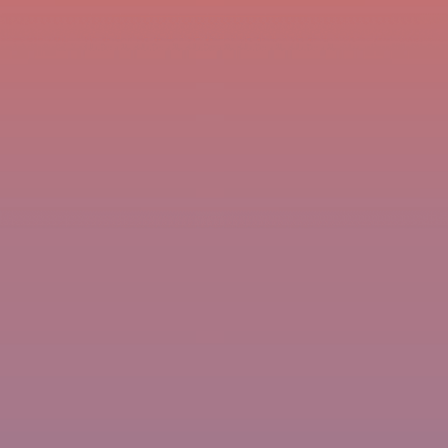
imprint
headless drawing
(teaching)