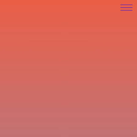
Anton Engel
work
info (CV)
contact