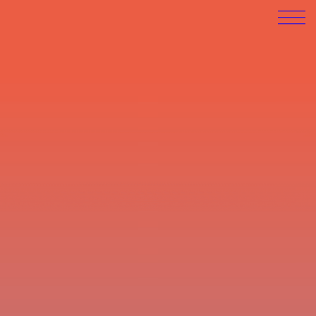
LATEST EXHIBITIONS:
Swing By 9
Opening: 21.2.2026 | Finissage:
6.3.2026, 19:00
Poolhaus-Blankenese
, Grotiusweg 55,
Hamburg